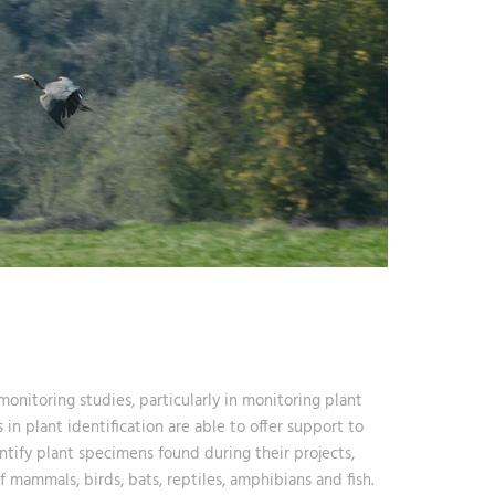
 monitoring studies, particularly in monitoring plant
 in plant identification are able to offer support to
tify plant specimens found during their projects,
 mammals, birds, bats, reptiles, amphibians and fish.