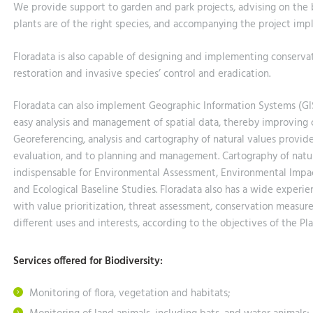
We provide support to garden and park projects, advising on the 
plants are of the right species, and accompanying the project imp
Floradata is also capable of designing and implementing conservat
restoration and invasive species’ control and eradication.
Floradata can also implement Geographic Information Systems (GIS) 
easy analysis and management of spatial data, thereby improving co
Georeferencing, analysis and cartography of natural values provid
evaluation, and to planning and management. Cartography of natural
indispensable for Environmental Assessment, Environmental Impac
and Ecological Baseline Studies. Floradata also has a wide exper
with value prioritization, threat assessment, conservation measur
different uses and interests, according to the objectives of the Pla
Services offered for Biodiversity:
Monitoring of flora, vegetation and habitats;