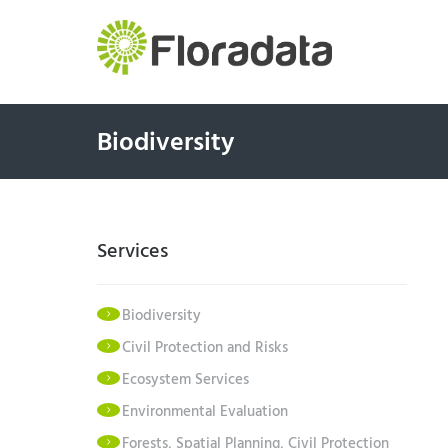
Biodiversity
Services
Biodiversity
Civil Protection and Risks
Ecosystem Services
Environmental Evaluation
Forests, Spatial Planning, Civil Protection