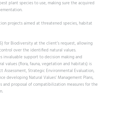
best plant species to use, making sure the acquired
lementation.
ion projects aimed at threatened species, habitat
for Biodiversity at the client’s request, allowing
ntrol over the identified natural values.
es invaluable support to decision making and
 values (flora, fauna, vegetation and habitats) is
t Assessment, Strategic Environmental Evaluation,
ience developing Natural Values’ Management Plans,
es and proposal of compatibilization measures for the
n.