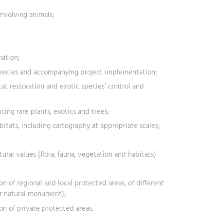
involving animals;
ation;
species and accompanying project implementation:
at restoration and exotic species’ control and
ing rare plants, exotics and trees;
tats, including cartography at appropriate scales;
ural values (flora, fauna, vegetation and habitats)
on of regional and local protected areas, of different
or natural monument);
ion of private protected areas.