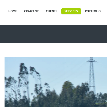
HOME
COMPANY
CLIENTS
SERVICES
PORTFOLIO