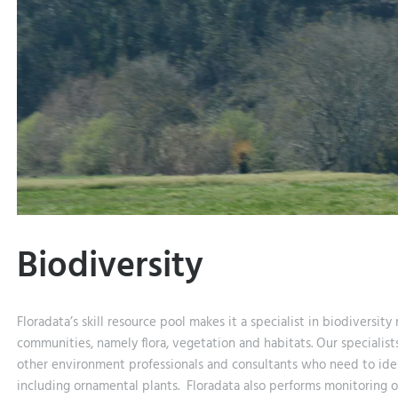
Biodiversity
Floradata’s skill resource pool makes it a specialist in biodiversity
communities, namely flora, vegetation and habitats. Our specialists
other environment professionals and consultants who need to iden
including ornamental plants. Floradata also performs monitoring of