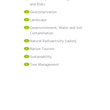
and Risks
Geoconservation
Landscape
Geoenvironment, Water and Soil
Contamination
Natural Radioactivity (radon)
Nature Tourism
Sustainability
Tree Management