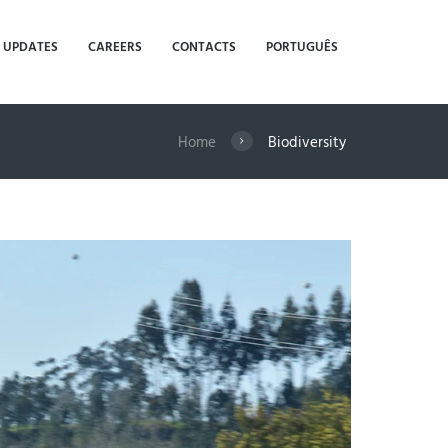
UPDATES
CAREERS
CONTACTS
PORTUGUÊS
Home
Biodiversity