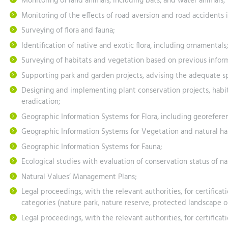
Monitoring of land animals, including bats, and water animals;
Monitoring of the effects of road aversion and road accidents 
Surveying of flora and fauna;
Identification of native and exotic flora, including ornamentals;
Surveying of habitats and vegetation based on previous inform
Supporting park and garden projects, advising the adequate 
Designing and implementing plant conservation projects, habit
eradication;
Geographic Information Systems for Flora, including georeferenc
Geographic Information Systems for Vegetation and natural habi
Geographic Information Systems for Fauna;
Ecological studies with evaluation of conservation status of nat
Natural Values’ Management Plans;
Legal proceedings, with the relevant authorities, for certificati
categories (nature park, nature reserve, protected landscape 
Legal proceedings, with the relevant authorities, for certificat